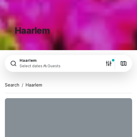
Haarlem
Haarlem
Select dates
Guests
Search
Haarlem